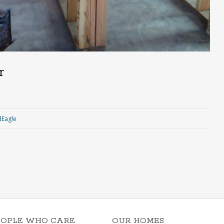
r
Eagle
EOPLE WHO CARE
OUR HOMES