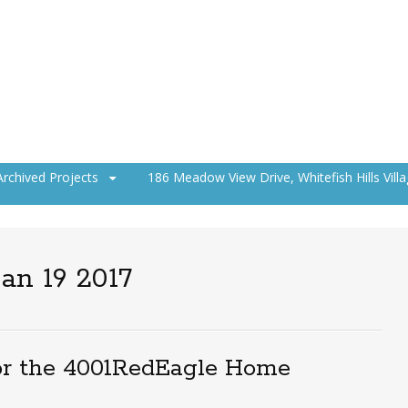
Archived Projects
186 Meadow View Drive, Whitefish Hills Vill
an 19 2017
or the 4001RedEagle Home