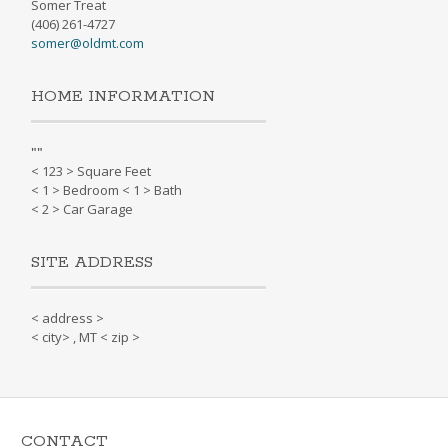
Somer Treat
(406) 261-4727
somer@oldmt.com
HOME INFORMATION
"
"
< 123 > Square Feet
< 1 > Bedroom < 1 > Bath
< 2 > Car Garage
SITE ADDRESS
< address >
< city> , MT < zip >
CONTACT