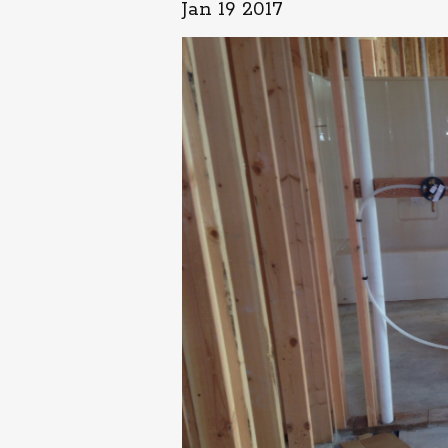
Jan 19 2017