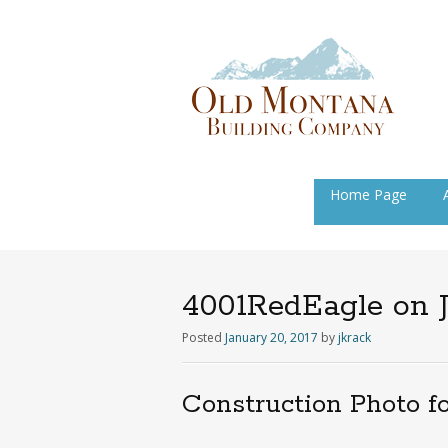
Skip
Home Page
to
content
4001RedEagle on J
Posted
January 20, 2017
by
jkrack
Construction Photo f