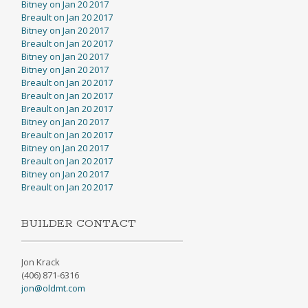
Bitney on Jan 20 2017
Breault on Jan 20 2017
Bitney on Jan 20 2017
Breault on Jan 20 2017
Bitney on Jan 20 2017
Bitney on Jan 20 2017
Breault on Jan 20 2017
Breault on Jan 20 2017
Breault on Jan 20 2017
Bitney on Jan 20 2017
Breault on Jan 20 2017
Bitney on Jan 20 2017
Breault on Jan 20 2017
Bitney on Jan 20 2017
Breault on Jan 20 2017
BUILDER CONTACT
Jon Krack
(406) 871-6316
jon@oldmt.com