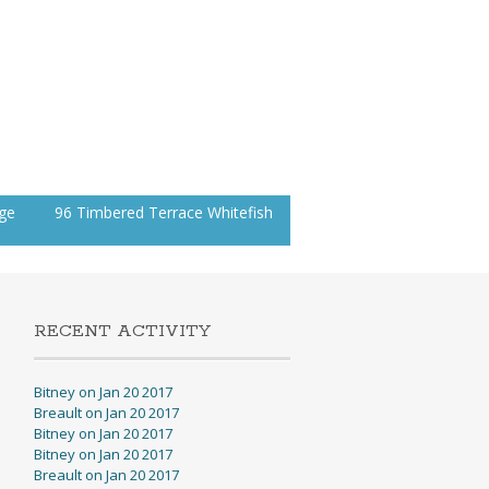
age
96 Timbered Terrace Whitefish
RECENT ACTIVITY
Bitney on Jan 20 2017
Breault on Jan 20 2017
Bitney on Jan 20 2017
Bitney on Jan 20 2017
Breault on Jan 20 2017