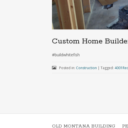
Custom Home Builde
#buildwhitefish
Posted in:
Construction
|
Tagged:
4001Red
OLD MONTANA BUILDING
P