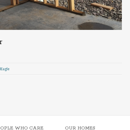
r
Eagle
EOPLE WHO CARE
OUR HOMES