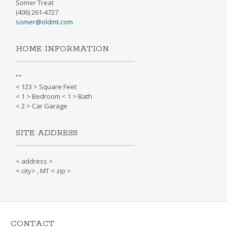
Somer Treat
(406) 261-4727
somer@oldmt.com
HOME INFORMATION
"
"
< 123 > Square Feet
< 1 > Bedroom < 1 > Bath
< 2 > Car Garage
SITE ADDRESS
< address >
< city> , MT < zip >
CONTACT