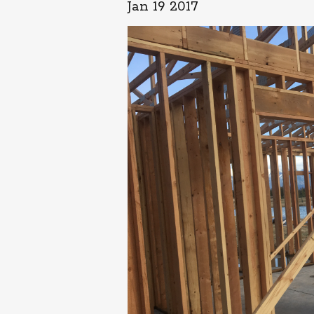
Jan 19 2017