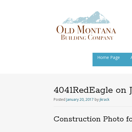
Skip
Home Page
to
content
4041RedEagle on J
Posted
January 20, 2017
by
jkrack
Construction Photo f