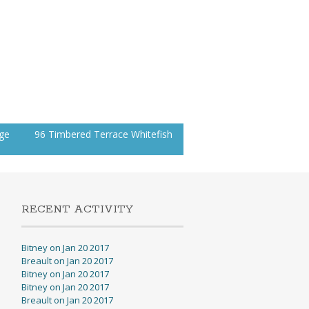
age
96 Timbered Terrace Whitefish
RECENT ACTIVITY
Bitney on Jan 20 2017
Breault on Jan 20 2017
Bitney on Jan 20 2017
Bitney on Jan 20 2017
Breault on Jan 20 2017