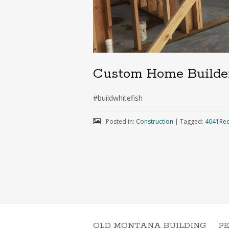
Custom Home Builde
#buildwhitefish
Posted in:
Construction
|
Tagged:
4041Red
OLD MONTANA BUILDING
P