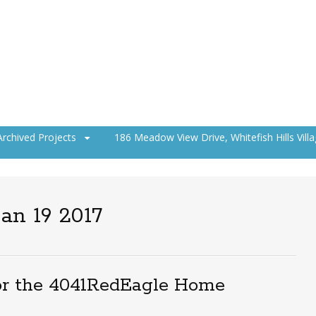
Archived Projects
186 Meadow View Drive, Whitefish Hills Vill
an 19 2017
or the 4041RedEagle Home