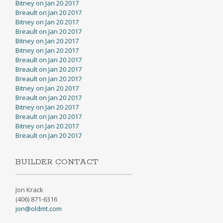
Bitney on Jan 20 2017
Breault on Jan 20 2017
Bitney on Jan 20 2017
Breault on Jan 20 2017
Bitney on Jan 20 2017
Bitney on Jan 20 2017
Breault on Jan 20 2017
Breault on Jan 20 2017
Breault on Jan 20 2017
Bitney on Jan 20 2017
Breault on Jan 20 2017
Bitney on Jan 20 2017
Breault on Jan 20 2017
Bitney on Jan 20 2017
Breault on Jan 20 2017
BUILDER CONTACT
Jon Krack
(406) 871-6316
jon@oldmt.com