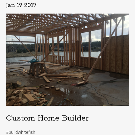
Jan 19 2017
Custom Home Builder
#buildwhitefish