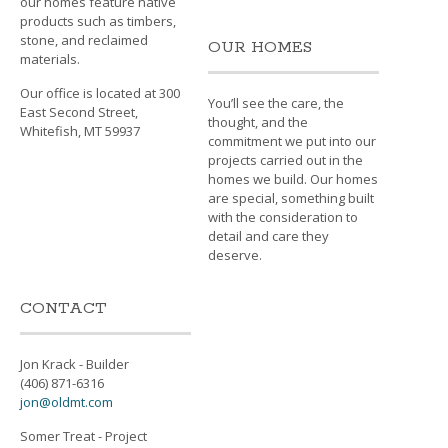
our homes feature native
products such as timbers,
stone, and reclaimed
OUR HOMES
materials.
Our office is located at 300
You’ll see the care, the
East Second Street,
thought, and the
Whitefish, MT 59937
commitment we put into our
projects carried out in the
homes we build. Our homes
are special, something built
with the consideration to
detail and care they
deserve.
CONTACT
Jon Krack - Builder
(406) 871-6316
jon@oldmt.com
Somer Treat - Project