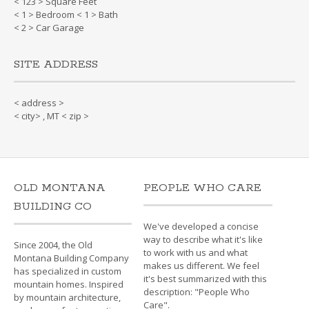
< 123 > Square Feet
< 1 > Bedroom < 1 > Bath
< 2 > Car Garage
SITE ADDRESS
< address >
< city> , MT < zip >
OLD MONTANA
PEOPLE WHO CARE
BUILDING CO
We've developed a concise
way to describe what it's like
Since 2004, the Old
to work with us and what
Montana Building Company
makes us different. We feel
has specialized in custom
it's best summarized with this
mountain homes. Inspired
description: "People Who
by mountain architecture,
Care".