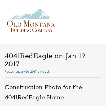
Menu
Skip
to
content
4041RedEagle on Jan 19
2017
Posted
January 20, 2017
by
jkrack
Construction Photo for the
4041RedEagle Home