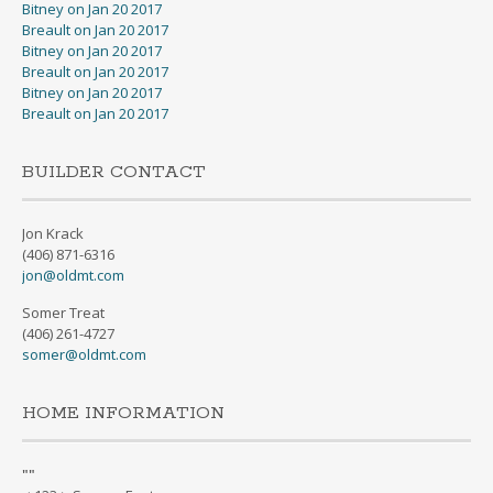
Bitney on Jan 20 2017
Breault on Jan 20 2017
Bitney on Jan 20 2017
Breault on Jan 20 2017
Bitney on Jan 20 2017
Breault on Jan 20 2017
BUILDER CONTACT
Jon Krack
(406) 871-6316
jon@oldmt.com
Somer Treat
(406) 261-4727
somer@oldmt.com
HOME INFORMATION
"
"