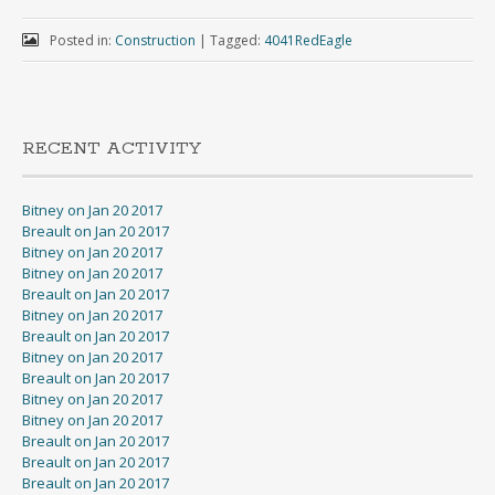
Posted in:
Construction
|
Tagged:
4041RedEagle
RECENT ACTIVITY
Bitney on Jan 20 2017
Breault on Jan 20 2017
Bitney on Jan 20 2017
Bitney on Jan 20 2017
Breault on Jan 20 2017
Bitney on Jan 20 2017
Breault on Jan 20 2017
Bitney on Jan 20 2017
Breault on Jan 20 2017
Bitney on Jan 20 2017
Bitney on Jan 20 2017
Breault on Jan 20 2017
Breault on Jan 20 2017
Breault on Jan 20 2017