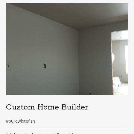
Custom Home Builder
#buildwhitefish