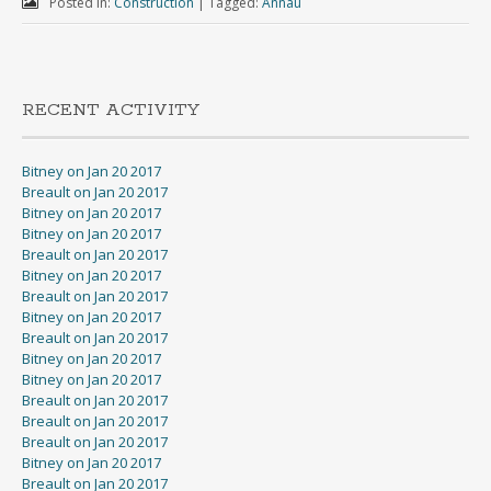
Posted in:
Construction
|
Tagged:
Annau
RECENT ACTIVITY
Bitney on Jan 20 2017
Breault on Jan 20 2017
Bitney on Jan 20 2017
Bitney on Jan 20 2017
Breault on Jan 20 2017
Bitney on Jan 20 2017
Breault on Jan 20 2017
Bitney on Jan 20 2017
Breault on Jan 20 2017
Bitney on Jan 20 2017
Bitney on Jan 20 2017
Breault on Jan 20 2017
Breault on Jan 20 2017
Breault on Jan 20 2017
Bitney on Jan 20 2017
Breault on Jan 20 2017