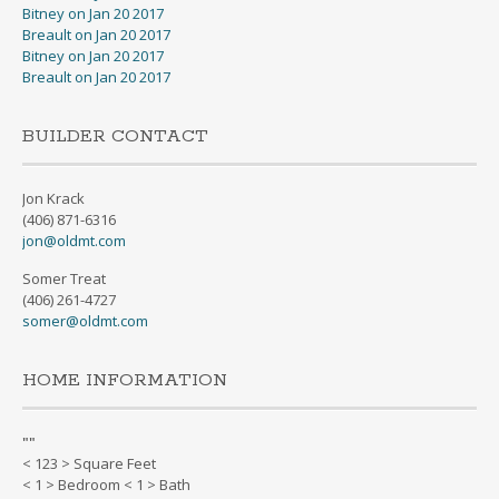
Bitney on Jan 20 2017
Breault on Jan 20 2017
Bitney on Jan 20 2017
Breault on Jan 20 2017
BUILDER CONTACT
Jon Krack
(406) 871-6316
jon@oldmt.com
Somer Treat
(406) 261-4727
somer@oldmt.com
HOME INFORMATION
"
"
< 123 > Square Feet
< 1 > Bedroom < 1 > Bath