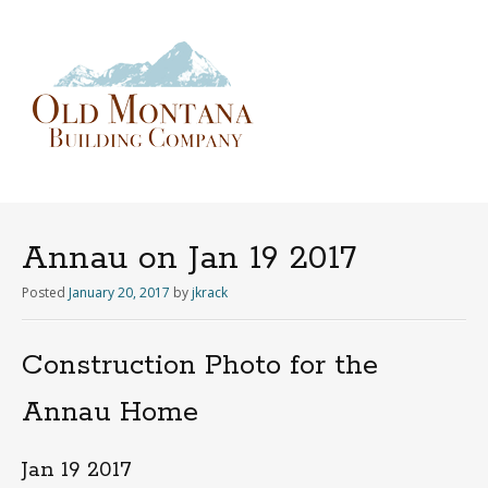
Menu
Skip
to
content
Annau on Jan 19 2017
Posted
January 20, 2017
by
jkrack
Construction Photo for the
Annau Home
Jan 19 2017