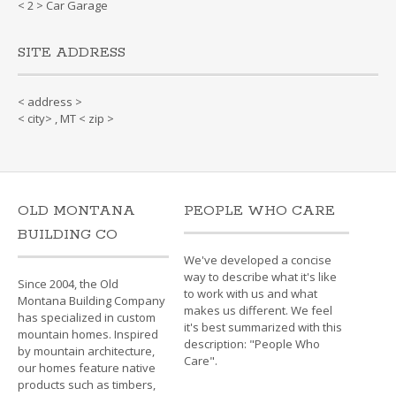
< 2 > Car Garage
SITE ADDRESS
< address >
< city> , MT < zip >
OLD MONTANA
PEOPLE WHO CARE
BUILDING CO
We've developed a concise
way to describe what it's like
Since 2004, the Old
to work with us and what
Montana Building Company
makes us different. We feel
has specialized in custom
it's best summarized with this
mountain homes. Inspired
description: "People Who
by mountain architecture,
Care".
our homes feature native
products such as timbers,