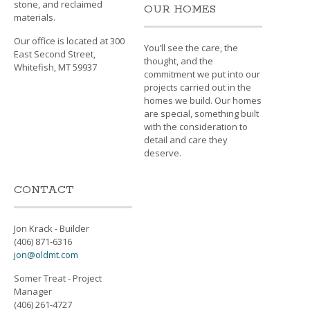
stone, and reclaimed
OUR HOMES
materials.
Our office is located at 300
You’ll see the care, the
East Second Street,
thought, and the
Whitefish, MT 59937
commitment we put into our
projects carried out in the
homes we build. Our homes
are special, something built
with the consideration to
detail and care they
deserve.
CONTACT
Jon Krack - Builder
(406) 871-6316
jon@oldmt.com
Somer Treat - Project
Manager
(406) 261-4727