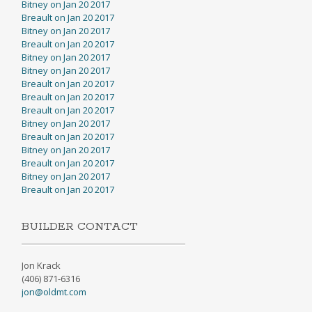
Bitney on Jan 20 2017
Breault on Jan 20 2017
Bitney on Jan 20 2017
Breault on Jan 20 2017
Bitney on Jan 20 2017
Bitney on Jan 20 2017
Breault on Jan 20 2017
Breault on Jan 20 2017
Breault on Jan 20 2017
Bitney on Jan 20 2017
Breault on Jan 20 2017
Bitney on Jan 20 2017
Breault on Jan 20 2017
Bitney on Jan 20 2017
Breault on Jan 20 2017
BUILDER CONTACT
Jon Krack
(406) 871-6316
jon@oldmt.com