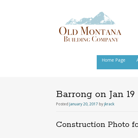
Skip
Home Page
to
content
Barrong on Jan 19
Posted
January 20, 2017
by
jkrack
Construction Photo f