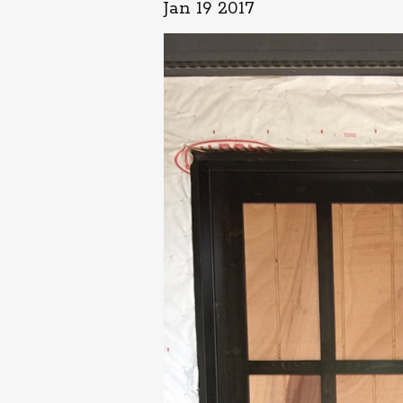
Jan 19 2017