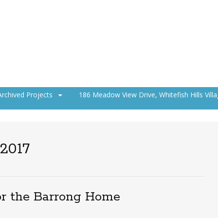
Archived Projects
186 Meadow View Drive, Whitefish Hills Vill
 2017
or the Barrong Home