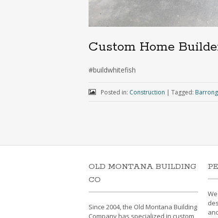
Custom Home Builde
#buildwhitefish
Posted in:
Construction
|
Tagged:
Barrong
OLD MONTANA BUILDING
P
CO
We'
des
Since 2004, the Old Montana Building
and
Company has specialized in custom