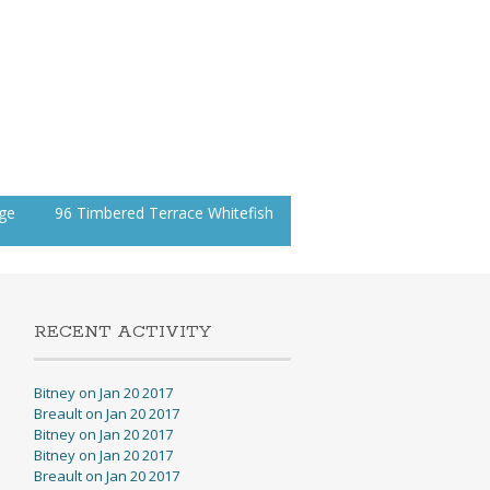
age
96 Timbered Terrace Whitefish
RECENT ACTIVITY
Bitney on Jan 20 2017
Breault on Jan 20 2017
Bitney on Jan 20 2017
Bitney on Jan 20 2017
Breault on Jan 20 2017