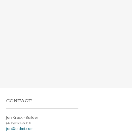
CONTACT
Jon Krack - Builder
(406) 871-6316
jon@oldmt.com