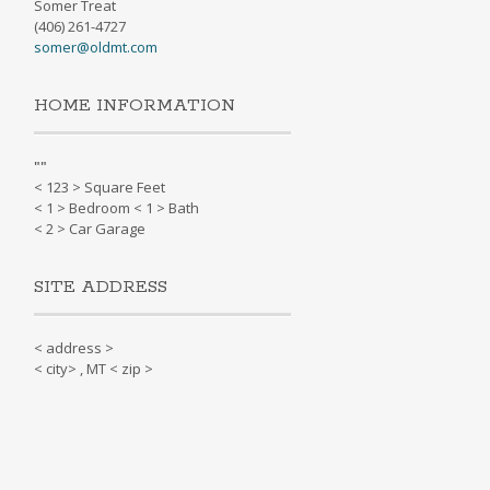
Somer Treat
(406) 261-4727
somer@oldmt.com
HOME INFORMATION
"
"
< 123 > Square Feet
< 1 > Bedroom < 1 > Bath
< 2 > Car Garage
SITE ADDRESS
< address >
< city> , MT < zip >