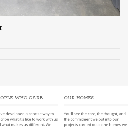
r
EOPLE WHO CARE
OUR HOMES
ve developed a concise way to
You’ll see the care, the thought, and
cribe what it's like to work with us
the commitment we put into our
 what makes us different. We
projects carried out in the homes we