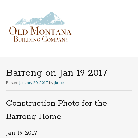
Menu
Skip
to
content
Barrong on Jan 19 2017
Posted
January 20, 2017
by
jkrack
Construction Photo for the
Barrong Home
Jan 19 2017