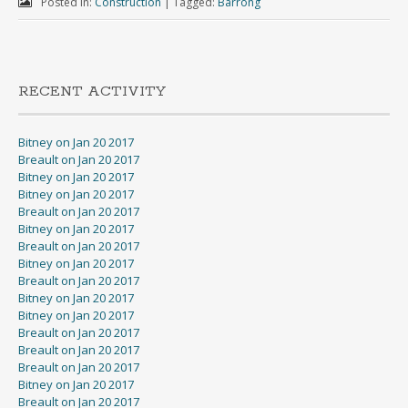
Posted in:
Construction
|
Tagged:
Barrong
RECENT ACTIVITY
Bitney on Jan 20 2017
Breault on Jan 20 2017
Bitney on Jan 20 2017
Bitney on Jan 20 2017
Breault on Jan 20 2017
Bitney on Jan 20 2017
Breault on Jan 20 2017
Bitney on Jan 20 2017
Breault on Jan 20 2017
Bitney on Jan 20 2017
Bitney on Jan 20 2017
Breault on Jan 20 2017
Breault on Jan 20 2017
Breault on Jan 20 2017
Bitney on Jan 20 2017
Breault on Jan 20 2017