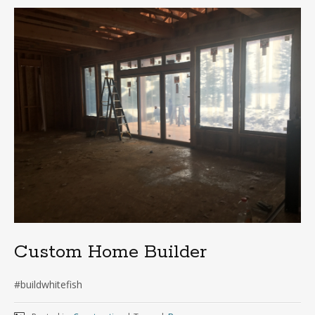
Custom Home Builder
#buildwhitefish