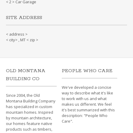
< 2 > Car Garage
SITE ADDRESS
< address >
< city> , MT < zip >
OLD MONTANA
PEOPLE WHO CARE
BUILDING CO
We've developed a concise
way to describe what it's like
Since 2004, the Old
to work with us and what
Montana Building Company
makes us different. We feel
has specialized in custom
it's best summarized with this
mountain homes. Inspired
description: "People Who
by mountain architecture,
Care".
our homes feature native
products such as timbers,