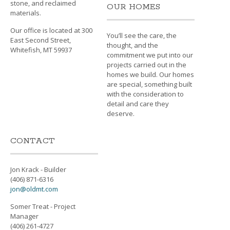
stone, and reclaimed
OUR HOMES
materials.
Our office is located at 300
You’ll see the care, the
East Second Street,
thought, and the
Whitefish, MT 59937
commitment we put into our
projects carried out in the
homes we build. Our homes
are special, something built
with the consideration to
detail and care they
deserve.
CONTACT
Jon Krack - Builder
(406) 871-6316
jon@oldmt.com
Somer Treat - Project
Manager
(406) 261-4727