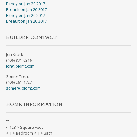
Bitney on Jan 20 2017
Breault on Jan 20 2017
Bitney on Jan 20 2017
Breault on Jan 20 2017
BUILDER CONTACT
Jon Krack
(406) 871-6316
jon@oldmt.com
Somer Treat
(406) 261-4727
somer@oldmt.com
HOME INFORMATION
"
"
< 123 > Square Feet
< 1 > Bedroom < 1 > Bath