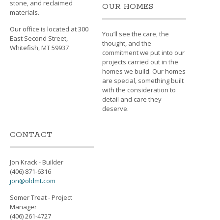
stone, and reclaimed
OUR HOMES
materials.
Our office is located at 300
You’ll see the care, the
East Second Street,
thought, and the
Whitefish, MT 59937
commitment we put into our
projects carried out in the
homes we build. Our homes
are special, something built
with the consideration to
detail and care they
deserve.
CONTACT
Jon Krack - Builder
(406) 871-6316
jon@oldmt.com
Somer Treat - Project
Manager
(406) 261-4727