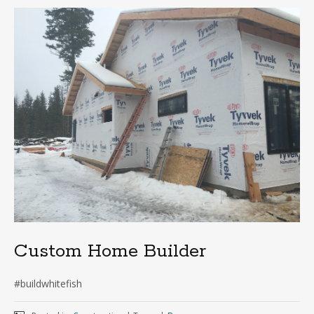
Custom Home Builder
#buildwhitefish