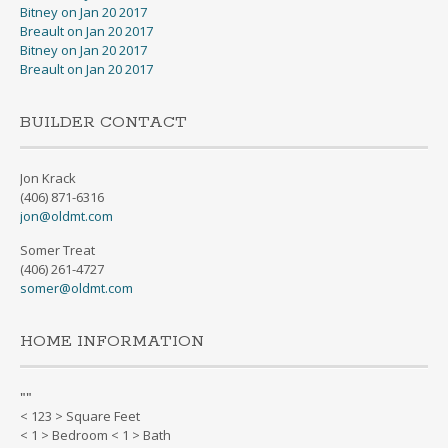
Bitney on Jan 20 2017
Breault on Jan 20 2017
Bitney on Jan 20 2017
Breault on Jan 20 2017
BUILDER CONTACT
Jon Krack
(406) 871-6316
jon@oldmt.com
Somer Treat
(406) 261-4727
somer@oldmt.com
HOME INFORMATION
"
"
< 123 > Square Feet
< 1 > Bedroom < 1 > Bath