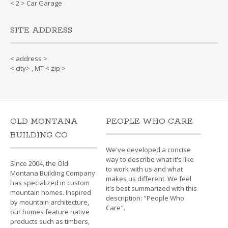
< 2 > Car Garage
SITE ADDRESS
< address >
< city> , MT < zip >
OLD MONTANA
PEOPLE WHO CARE
BUILDING CO
We've developed a concise
way to describe what it's like
Since 2004, the Old
to work with us and what
Montana Building Company
makes us different. We feel
has specialized in custom
it's best summarized with this
mountain homes. Inspired
description: "People Who
by mountain architecture,
Care".
our homes feature native
products such as timbers,