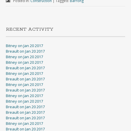
Posted in:
Construction
|
Tagged:
Barrong
RECENT ACTIVITY
Bitney on Jan 20 2017
Breault on Jan 20 2017
Bitney on Jan 20 2017
Bitney on Jan 20 2017
Breault on Jan 20 2017
Bitney on Jan 20 2017
Breault on Jan 20 2017
Bitney on Jan 20 2017
Breault on Jan 20 2017
Bitney on Jan 20 2017
Bitney on Jan 20 2017
Breault on Jan 20 2017
Breault on Jan 20 2017
Breault on Jan 20 2017
Bitney on Jan 20 2017
Breault on Jan 20 2017