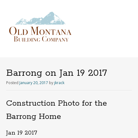
Menu
Skip
to
content
Barrong on Jan 19 2017
Posted
January 20, 2017
by
jkrack
Construction Photo for the
Barrong Home
Jan 19 2017