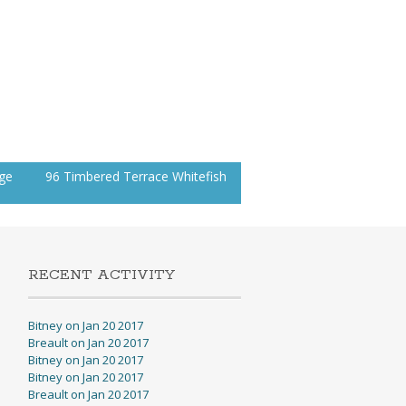
age
96 Timbered Terrace Whitefish
RECENT ACTIVITY
Bitney on Jan 20 2017
Breault on Jan 20 2017
Bitney on Jan 20 2017
Bitney on Jan 20 2017
Breault on Jan 20 2017