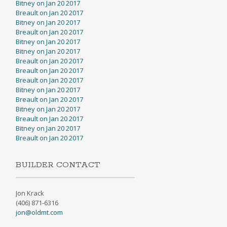
Bitney on Jan 20 2017
Breault on Jan 20 2017
Bitney on Jan 20 2017
Breault on Jan 20 2017
Bitney on Jan 20 2017
Bitney on Jan 20 2017
Breault on Jan 20 2017
Breault on Jan 20 2017
Breault on Jan 20 2017
Bitney on Jan 20 2017
Breault on Jan 20 2017
Bitney on Jan 20 2017
Breault on Jan 20 2017
Bitney on Jan 20 2017
Breault on Jan 20 2017
BUILDER CONTACT
Jon Krack
(406) 871-6316
jon@oldmt.com