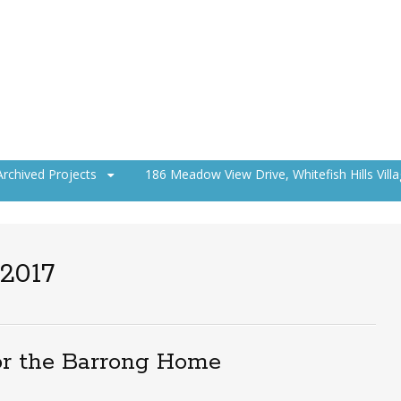
Archived Projects
186 Meadow View Drive, Whitefish Hills Vill
 2017
or the Barrong Home