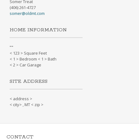
Somer Treat
(406) 261-4727
somer@oldmt.com
HOME INFORMATION
"
"
< 123 > Square Feet
< 1 > Bedroom < 1 > Bath
< 2 > Car Garage
SITE ADDRESS
< address >
< city> , MT < zip >
CONTACT