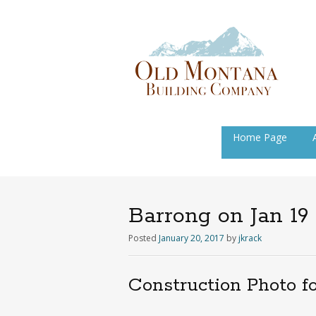
Skip
Home Page
to
content
Barrong on Jan 19
Posted
January 20, 2017
by
jkrack
Construction Photo f