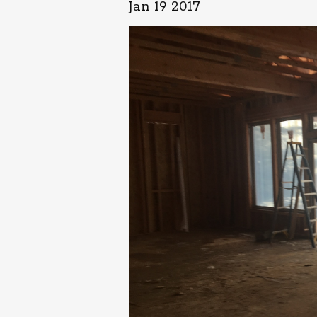
Jan 19 2017