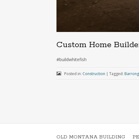
Custom Home Builde
#buildwhitefish
Posted in:
Construction
|
Tagged:
Barrong
OLD MONTANA BUILDING
P