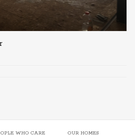
r
EOPLE WHO CARE
OUR HOMES