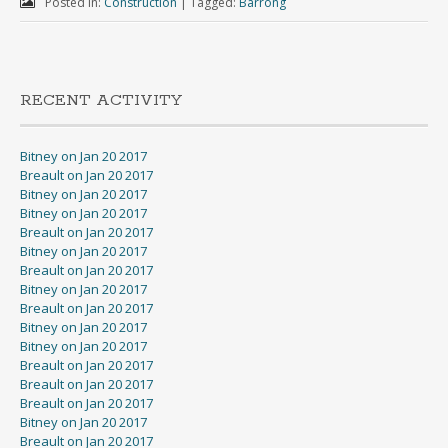
Posted in:
Construction
|
Tagged:
Barrong
RECENT ACTIVITY
Bitney on Jan 20 2017
Breault on Jan 20 2017
Bitney on Jan 20 2017
Bitney on Jan 20 2017
Breault on Jan 20 2017
Bitney on Jan 20 2017
Breault on Jan 20 2017
Bitney on Jan 20 2017
Breault on Jan 20 2017
Bitney on Jan 20 2017
Bitney on Jan 20 2017
Breault on Jan 20 2017
Breault on Jan 20 2017
Breault on Jan 20 2017
Bitney on Jan 20 2017
Breault on Jan 20 2017