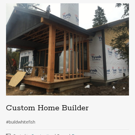
Custom Home Builder
#buildwhitefish