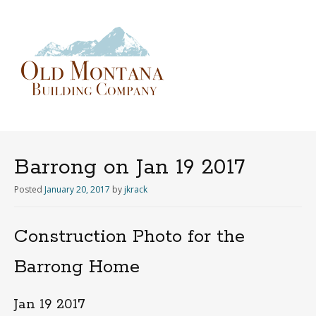
Menu
Skip
to
content
Barrong on Jan 19 2017
Posted
January 20, 2017
by
jkrack
Construction Photo for the
Barrong Home
Jan 19 2017