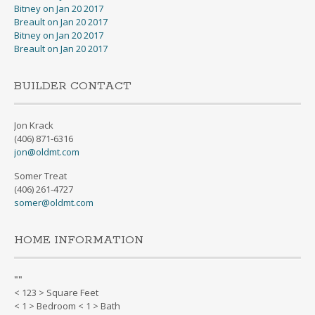
Bitney on Jan 20 2017
Breault on Jan 20 2017
Bitney on Jan 20 2017
Breault on Jan 20 2017
BUILDER CONTACT
Jon Krack
(406) 871-6316
jon@oldmt.com
Somer Treat
(406) 261-4727
somer@oldmt.com
HOME INFORMATION
"
"
< 123 > Square Feet
< 1 > Bedroom < 1 > Bath