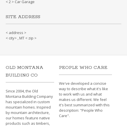
< 2 > Car Garage
SITE ADDRESS
< address >
< city> , MT < zip >
OLD MONTANA
PEOPLE WHO CARE
BUILDING CO
We've developed a concise
way to describe what it's like
Since 2004, the Old
to work with us and what
Montana Building Company
makes us different. We feel
has specialized in custom
it's best summarized with this
mountain homes. Inspired
description: "People Who
by mountain architecture,
Care".
our homes feature native
products such as timbers,