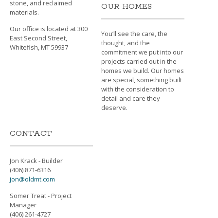
stone, and reclaimed
OUR HOMES
materials.
Our office is located at 300
You’ll see the care, the
East Second Street,
thought, and the
Whitefish, MT 59937
commitment we put into our
projects carried out in the
homes we build. Our homes
are special, something built
with the consideration to
detail and care they
deserve.
CONTACT
Jon Krack - Builder
(406) 871-6316
jon@oldmt.com
Somer Treat - Project
Manager
(406) 261-4727