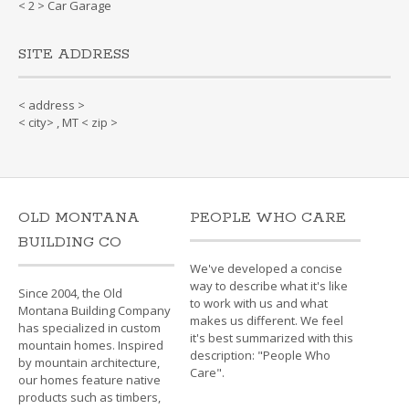
< 2 > Car Garage
SITE ADDRESS
< address >
< city> , MT < zip >
OLD MONTANA
PEOPLE WHO CARE
BUILDING CO
We've developed a concise
way to describe what it's like
Since 2004, the Old
to work with us and what
Montana Building Company
makes us different. We feel
has specialized in custom
it's best summarized with this
mountain homes. Inspired
description: "People Who
by mountain architecture,
Care".
our homes feature native
products such as timbers,