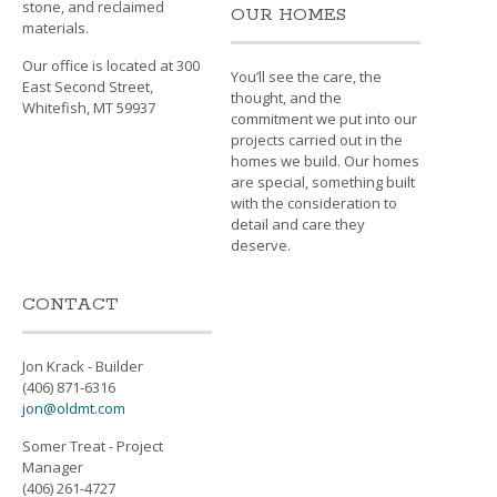
stone, and reclaimed
OUR HOMES
materials.
Our office is located at 300
You’ll see the care, the
East Second Street,
thought, and the
Whitefish, MT 59937
commitment we put into our
projects carried out in the
homes we build. Our homes
are special, something built
with the consideration to
detail and care they
deserve.
CONTACT
Jon Krack - Builder
(406) 871-6316
jon@oldmt.com
Somer Treat - Project
Manager
(406) 261-4727