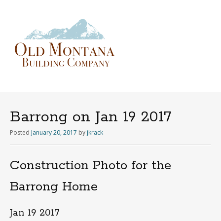
Menu
Skip
to
content
Barrong on Jan 19 2017
Posted
January 20, 2017
by
jkrack
Construction Photo for the
Barrong Home
Jan 19 2017