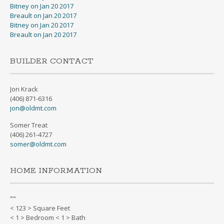
Bitney on Jan 20 2017
Breault on Jan 20 2017
Bitney on Jan 20 2017
Breault on Jan 20 2017
BUILDER CONTACT
Jon Krack
(406) 871-6316
jon@oldmt.com
Somer Treat
(406) 261-4727
somer@oldmt.com
HOME INFORMATION
"
"
< 123 > Square Feet
< 1 > Bedroom < 1 > Bath