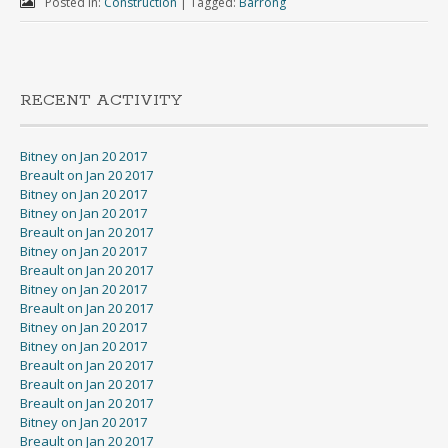
Posted in:
Construction
|
Tagged:
Barrong
RECENT ACTIVITY
Bitney on Jan 20 2017
Breault on Jan 20 2017
Bitney on Jan 20 2017
Bitney on Jan 20 2017
Breault on Jan 20 2017
Bitney on Jan 20 2017
Breault on Jan 20 2017
Bitney on Jan 20 2017
Breault on Jan 20 2017
Bitney on Jan 20 2017
Bitney on Jan 20 2017
Breault on Jan 20 2017
Breault on Jan 20 2017
Breault on Jan 20 2017
Bitney on Jan 20 2017
Breault on Jan 20 2017