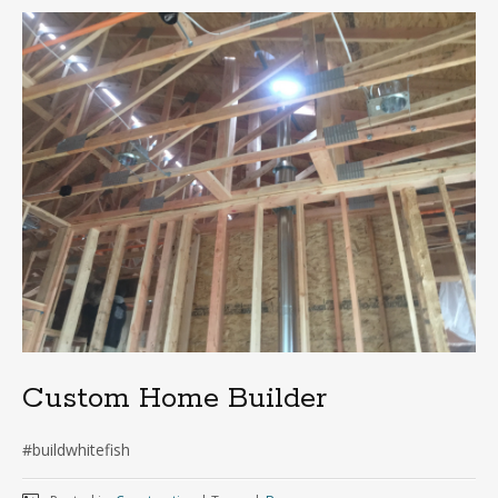
Custom Home Builder
#buildwhitefish