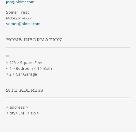
jon@oldmt.com
Somer Treat
(406) 261-4727
somer@oldmt.com
HOME INFORMATION
"
"
< 123 > Square Feet
< 1 > Bedroom < 1 > Bath
< 2 > Car Garage
SITE ADDRESS
< address >
< city> , MT < zip >