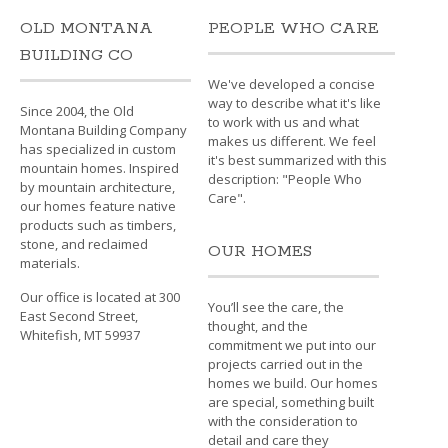
OLD MONTANA
PEOPLE WHO CARE
BUILDING CO
We've developed a concise
way to describe what it's like
Since 2004, the Old
to work with us and what
Montana Building Company
makes us different. We feel
has specialized in custom
it's best summarized with this
mountain homes. Inspired
description: "People Who
by mountain architecture,
Care".
our homes feature native
products such as timbers,
stone, and reclaimed
OUR HOMES
materials.
Our office is located at 300
You’ll see the care, the
East Second Street,
thought, and the
Whitefish, MT 59937
commitment we put into our
projects carried out in the
homes we build. Our homes
are special, something built
with the consideration to
detail and care they