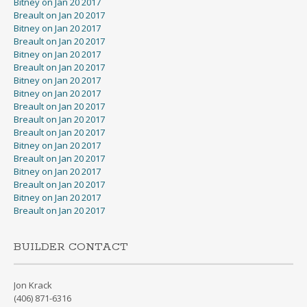
Bitney on Jan 20 2017
Breault on Jan 20 2017
Bitney on Jan 20 2017
Breault on Jan 20 2017
Bitney on Jan 20 2017
Breault on Jan 20 2017
Bitney on Jan 20 2017
Bitney on Jan 20 2017
Breault on Jan 20 2017
Breault on Jan 20 2017
Breault on Jan 20 2017
Bitney on Jan 20 2017
Breault on Jan 20 2017
Bitney on Jan 20 2017
Breault on Jan 20 2017
Bitney on Jan 20 2017
Breault on Jan 20 2017
BUILDER CONTACT
Jon Krack
(406) 871-6316