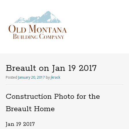
Menu
Skip
to
content
Breault on Jan 19 2017
Posted
January 20, 2017
by
jkrack
Construction Photo for the
Breault Home
Jan 19 2017