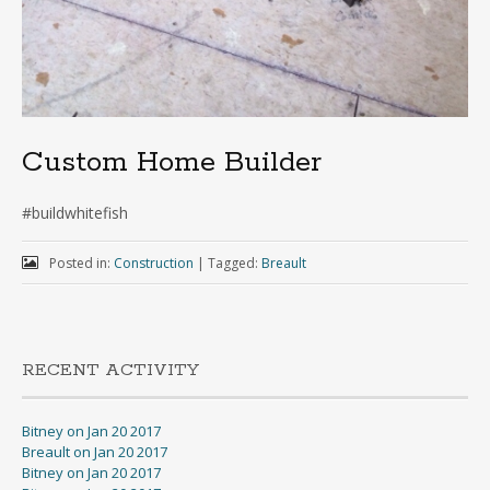
Custom Home Builder
#buildwhitefish
Posted in:
Construction
|
Tagged:
Breault
RECENT ACTIVITY
Bitney on Jan 20 2017
Breault on Jan 20 2017
Bitney on Jan 20 2017